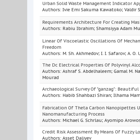
Urban Solid Waste Management Indicator Appl
Authors: Ivie Emi Sakuma Kawatoko; Valdir 
Requirements Architecture For Creating Mas
Authors: Rabiu Ibrahim; Shamsiyya Adam 
Linear Of Viscoelastic Oscillations Of Mech
Freedom
Authors: M. Sh. Akhmedov; I. I. Safarov; A. O.
The Dc Electrical Properties Of Polyvinyl A
Authors: Ashraf S. Abdelhaleem; Gamal M. Nas
Mourad
Archaeological Survey Of "ganzag": Beautiful 
Authors: Habib Shahbazi Shiran; Ilhama Ma
Fabrication Of Theta Carbon Nanopipettes U
Nanomanufacturing Process
Authors: Michael G. Schrlau; Ayomipo Arowos
Credit Risk Assessment By Means Of Fuzzy Lo
Authors: Asset Daliyev