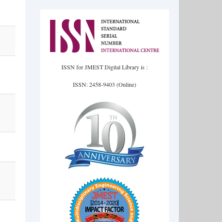
ISSN for JMEST Digital Library is :
ISSN: 2458-9403 (Online)