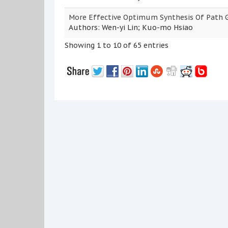
More Effective Optimum Synthesis Of Path 
Authors: Wen-yi Lin; Kuo-mo Hsiao
Showing 1 to 10 of 65 entries