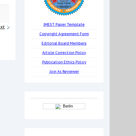
JMEST Paper Template
xt
Copyright Agreement Form
Editorial Board Members
Article Correction Policy
Publication Ethics Policy
Join As Reviewer
Berlin