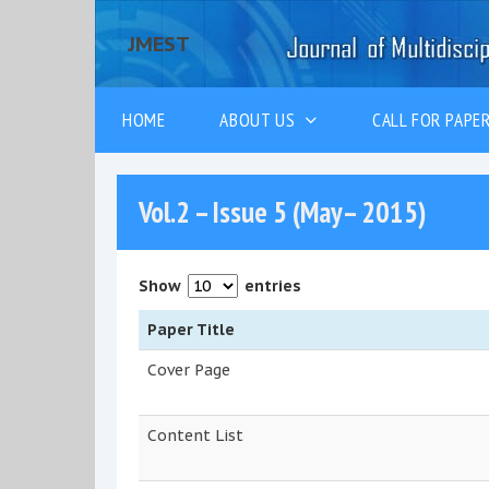
JMEST
HOME
ABOUT US
CALL FOR PAP
Vol.2 – Issue 5 (May– 2015)
Show
entries
Paper Title
Cover Page
Content List