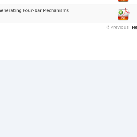
Generating Four-bar Mechanisms
Previous
Ne