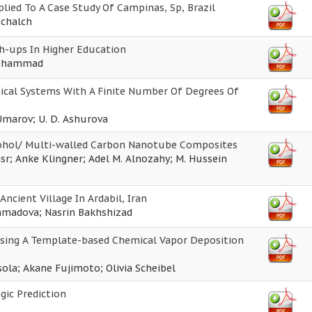
ied To A Case Study Of Campinas, Sp, Brazil
Schalch
h-ups In Higher Education
Muhammad
anical Systems With A Finite Number Of Degrees Of
 Umarov; U. D. Ashurova
lcohol/ Multi-walled Carbon Nanotube Composites
r; Anke Klingner; Adel M. Alnozahy; M. Hussein
Ancient Village In Ardabil, Iran
mmadova; Nasrin Bakhshizad
sing A Template-based Chemical Vapor Deposition
ola; Akane Fujimoto; Olivia Scheibel
gic Prediction