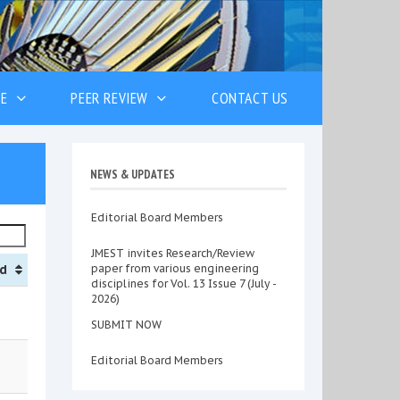
VE
PEER REVIEW
CONTACT US
NEWS & UPDATES
Editorial Board Members
JMEST invites Research/Review
d
paper from various engineering
disciplines for Vol. 13 Issue 7 (July -
2026)
SUBMIT NOW
Editorial Board Members