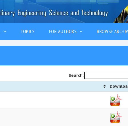
ER
TOPICS
FOR AUTHORS
BROWSE ARCHI
Search:
Downloa