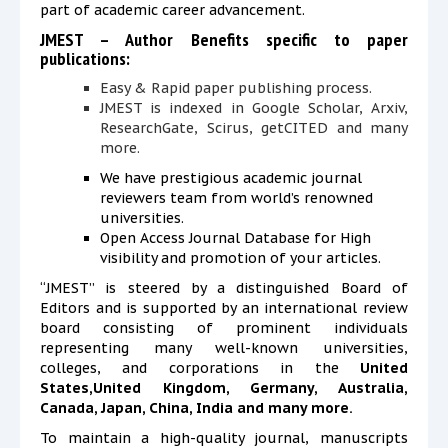
part of academic career advancement.
JMEST – Author Benefits specific to paper
publications:
Easy & Rapid paper publishing process.
JMEST is
indexed in Google Scholar, Arxiv,
ResearchGate, Scirus, getCITED and many
more.
We have prestigious academic journal
reviewers team from world’s renowned
universities.
Open Access Journal Database
for
High
visibility and promotion of your articles.
“JMEST” is steered by a distinguished Board of
Editors and is supported by an international review
board consisting of prominent individuals
representing many well-known universities,
colleges, and corporations in the
United
States,United Kingdom, Germany, Australia,
Canada, Japan, China, India and many more.
To maintain a high-quality journal, manuscripts