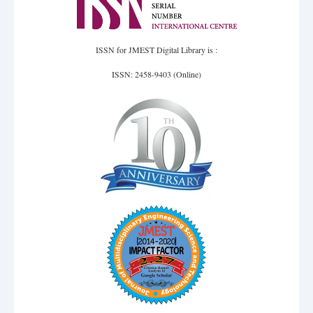
ISSN for JMEST Digital Library is :
ISSN: 2458-9403 (Online)