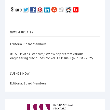
NEWS & UPDATES
Editorial Board Members
JMEST invites Research/Review paper from various
engineering disciplines for Vol. 13 Issue 8 (August - 2026)
SUBMIT NOW
Editorial Board Members