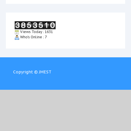
Views Today : 1631
Who's Online : 7
Copyright © JMEST