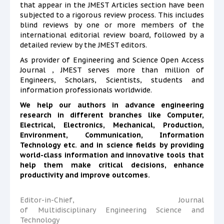
that appear in the JMEST Articles section have been
subjected to a rigorous review process. This includes
blind reviews by one or more members of the
international editorial review board, followed by a
detailed review by the JMEST editors.
As provider of Engineering and Science Open Access
Journal , JMEST serves more than million of
Engineers, Scholars, Scientists, students and
information professionals worldwide.
We help our authors in advance engineering
research in different branches like Computer,
Electrical, Electronics, Mechanical, Production,
Environment,
Communication, Information
Technology etc. and in science fields by providing
world-class information and innovative tools that
help them make critical decisions, enhance
productivity and improve outcomes.
Editor-in-Chief, Journal
of Multidisciplinary Engineering Science and
Technology