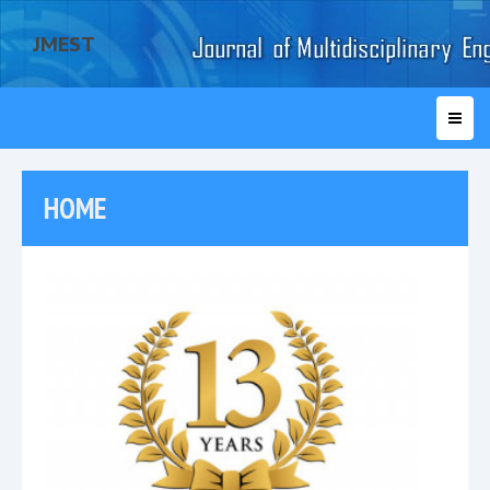
JMEST
HOME