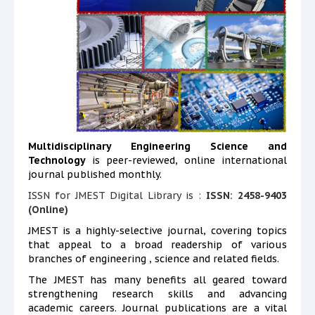
Multidisciplinary Engineering Science and
Technology
is peer-reviewed, online international
journal published monthly.
ISSN for JMEST Digital Library is :
ISSN: 2458-9403
(Online)
JMEST is a highly-selective journal, covering topics
that appeal to a broad readership of various
branches of engineering , science and related fields.
The JMEST has many benefits all geared toward
strengthening research skills and advancing
academic careers. Journal publications are a vital