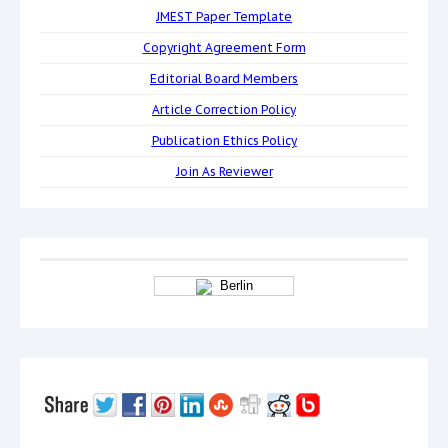
JMEST Paper Template
Copyright Agreement Form
Editorial Board Members
Article Correction Policy
Publication Ethics Policy
Join As Reviewer
Berlin