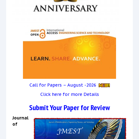
Call for Papers – August -2026
Click here for more Details
Submit Your Paper for Review
Journal
of