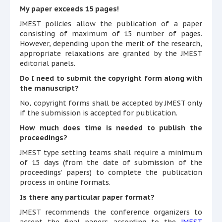
My paper exceeds 15 pages!
JMEST policies allow the publication of a paper
consisting of maximum of 15 number of pages.
However, depending upon the merit of the research,
appropriate relaxations are granted by the JMEST
editorial panels.
Do I need to submit the copyright form along with
the manuscript?
No, copyright forms shall be accepted by JMEST only
if the submission is accepted for publication.
How much does time is needed to publish the
proceedings?
JMEST type setting teams shall require a minimum
of 15 days (from the date of submission of the
proceedings’ papers) to complete the publication
process in online formats.
Is there any particular paper format?
JMEST recommends the conference organizers to