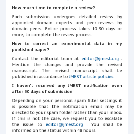
How much time to complete a review?
Each submission undergoes detailed review by
appointed domain experts and peer-reviews by
domain peers. Entire process takes 10-30 days or
more, to complete the review process.
How to correct an experimental data in my
published paper?
Contact the editorial team at
editor@jmest.org
.
Mention the changes and provide the revised
manuscript. The revised manuscript shall be
published in accordance to
JMEST article policies.
I haven’t received any JMEST notification even
after 30 days of submission!
Depending on your personal spam filter settings it
is possible that the notification email may be
directed to your spam folder rather than your inbox.
If this is not the case, we request you to escalate
the issue to
editor@jmest.org
. You shall be
informed on the status within 48 hours.