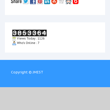
Views Today : 1126
Who's Online : 7
Copyright © JMEST