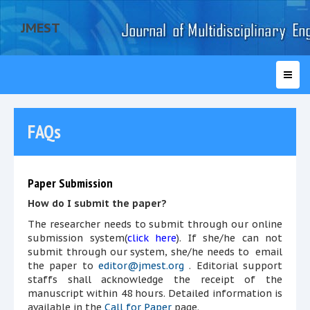
JMEST
FAQs
Paper Submission
How do I submit the paper?
The researcher needs to submit through our online
submission system(
click here
). If she/he can not
submit through our system, she/he needs to email
the paper to
editor@jmest.org
. Editorial support
staffs shall acknowledge the receipt of the
manuscript within 48 hours. Detailed information is
available in the
Call for Paper
page.