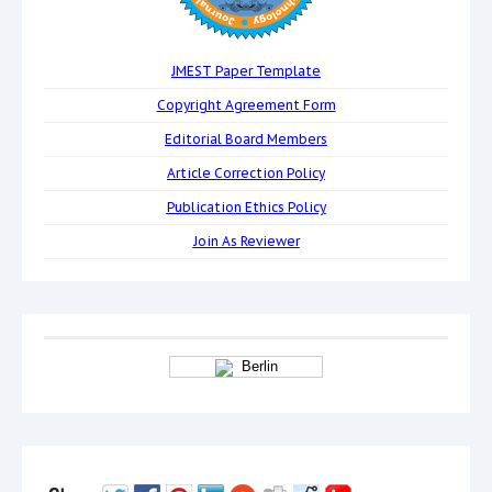
JMEST Paper Template
Copyright Agreement Form
Editorial Board Members
Article Correction Policy
Publication Ethics Policy
Join As Reviewer
Berlin