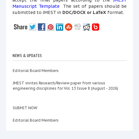
accept the final papers according to the
JMEST
Manuscript Template
The set of papers should be
submitted to JMEST in
DOC/DOCX or LaTeX
format.
NEWS & UPDATES
Editorial Board Members
JMEST invites Research/Review paper from various
engineering disciplines for Vol. 13 Issue 8 (August - 2026)
SUBMIT NOW
Editorial Board Members