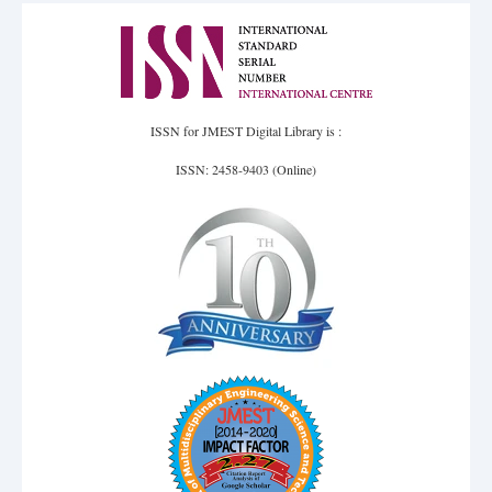
ISSN for JMEST Digital Library is :
ISSN: 2458-9403 (Online)