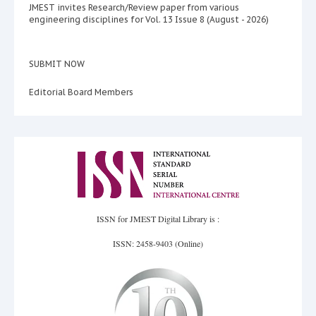
JMEST invites Research/Review paper from various
engineering disciplines for Vol. 13 Issue 8 (August - 2026)
SUBMIT NOW
Editorial Board Members
ISSN for JMEST Digital Library is :
ISSN: 2458-9403 (Online)