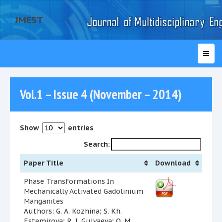
JMEST
Vol.1 – Issue 4 (November – 2014)
Show
entries
Search:
Paper Title
Download
Phase Transformations In
Mechanically Activated Gadolinium
Manganites
Authors: G. A. Kozhina; S. Kh.
Estemirova; R. I. Gulyaeva; O. M.