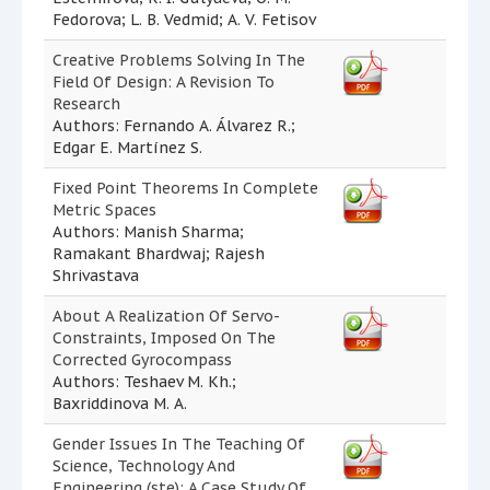
Fedorova; L. B. Vedmid; A. V. Fetisov
Creative Problems Solving In The
Field Of Design: A Revision To
Research
Authors: Fernando A. Álvarez R.;
Edgar E. Martínez S.
Fixed Point Theorems In Complete
Metric Spaces
Authors: Manish Sharma;
Ramakant Bhardwaj; Rajesh
Shrivastava
About A Realization Of Servo-
Constraints, Imposed On The
Corrected Gyrocompass
Authors: Teshaev M. Kh.;
Baxriddinova M. A.
Gender Issues In The Teaching Of
Science, Technology And
Engineering (ste): A Case Study Of