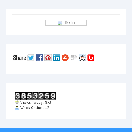
Berlin
Views Today : 873
Who's Online : 12