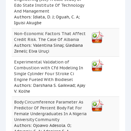
Edo State Institute Of Technology
And Management
Authors: Idiata, D. J; Oguah, C. A;
Iguisi Akugbe
Non-Economic Factors That Affect
Credit Risk. The Case Of Albania
Authors: Valentina Sinaj; Glediana
Zeneli; Elva Uruçi
Experimental Validation of
Combustion with Cfd Modeling In
Single Cylinder Four Stroke Ci
Engine Fueled With Biodiesel
Authors: Darshana S. Gaikwad; Ajay
V. Kolhe
Body Circumference Parameter As
Predictor Of Percent Body Fat For
Female Undergraduates In A Nigeria
University Community
Authors: Ojoawo Adesola. O;