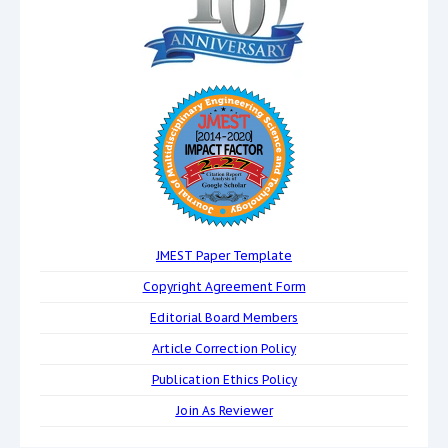
JMEST Paper Template
Copyright Agreement Form
Editorial Board Members
Article Correction Policy
Publication Ethics Policy
Join As Reviewer