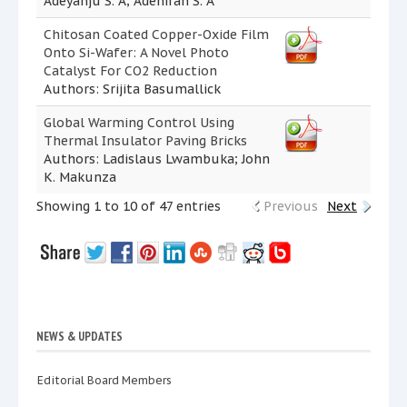
Adeyanju S. A; Adeniran S. A
Chitosan Coated Copper-Oxide Film
Onto Si-Wafer: A Novel Photo
Catalyst For CO2 Reduction
Authors: Srijita Basumallick
Global Warming Control Using
Thermal Insulator Paving Bricks
Authors: Ladislaus Lwambuka; John
K. Makunza
Showing 1 to 10 of 47 entries
Previous
Next
NEWS & UPDATES
Editorial Board Members