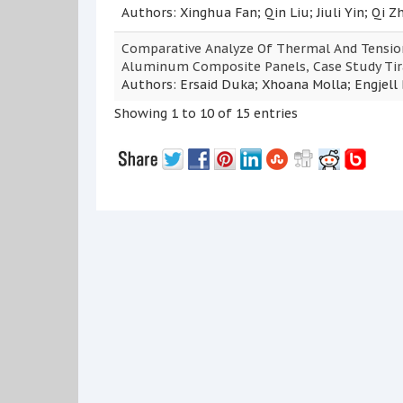
Authors: Xinghua Fan; Qin Liu; Jiuli Yin; Qi Z
Comparative Analyze Of Thermal And Tension
Aluminum Composite Panels, Case Study Tir
Authors: Ersaid Duka; Xhoana Molla; Engjell 
Showing 1 to 10 of 15 entries