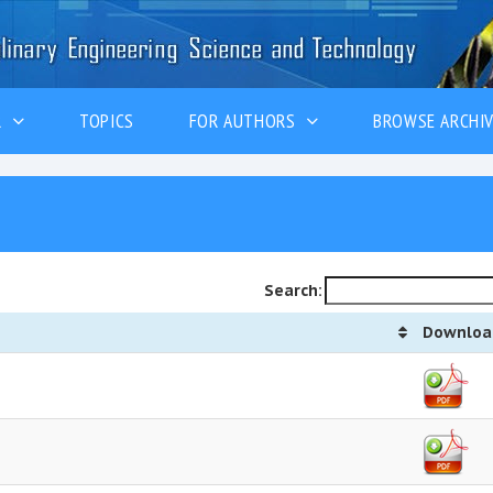
ER
TOPICS
FOR AUTHORS
BROWSE ARCHI
Search:
Downloa