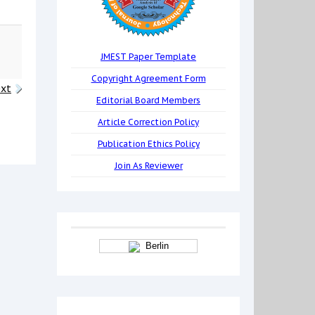
JMEST Paper Template
Copyright Agreement Form
xt
Editorial Board Members
Article Correction Policy
Publication Ethics Policy
Join As Reviewer
Berlin