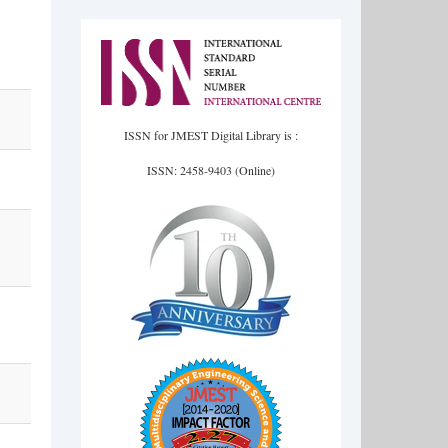
ISSN for JMEST Digital Library is :
ISSN: 2458-9403 (Online)