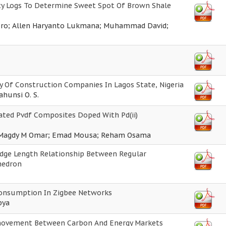
ity Logs To Determine Sweet Spot Of Brown Shale
oro; Allen Haryanto Lukmana; Muhammad David;
ty Of Construction Companies In Lagos State, Nigeria
Dahunsi O. S.
iated Pvdf Composites Doped With Pd(ii)
f; Magdy M Omar; Emad Mousa; Reham Osama
Edge Length Relationship Between Regular
hedron
 Consumption In Zigbee Networks
bya
movement Between Carbon And Energy Markets