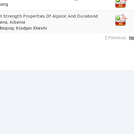
hang
 Strength Properties Of Alpolic And Durabond
ana, Albania
Beqiraj; Klodjan Xhexhi
Previous
Ne