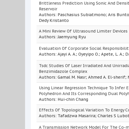
Brittleness Prediction Using Sonic And Dens
Reservoir
Authors: Paschasius Subiatmono; Aris Bunt
Dedy Kristanto
A Mini Review Of Ultrasound Limiter Devices
Authors: Jaemyung Ryu
Evaluation Of Corporate Social Responsibili
Authors: Ajayi A. A.; Oyeyipo O.; Apete, L. A.; 
Tsdc Studies Of Laser Irradiated And Unirrad
Benzimidazole Complex
Authors: Gamal M. Nasr; Ahmed A. El-sheri
Using Linear Regression Technique To Infer 
Polyhedron And Its Corresponding Dual Poly
Authors: Hui-chin Chang
Effects Of Topological Variation To Energy
Authors: Tafadzwa Masarira; Charles S Lubo
A Transmission Network Model For The Co-