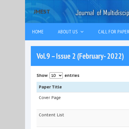
JMEST
HOME
ABOUT US
CALL FOR PAP
Vol.9 – Issue 2 (February- 2022)
Show
entries
Paper Title
Cover Page
Content List