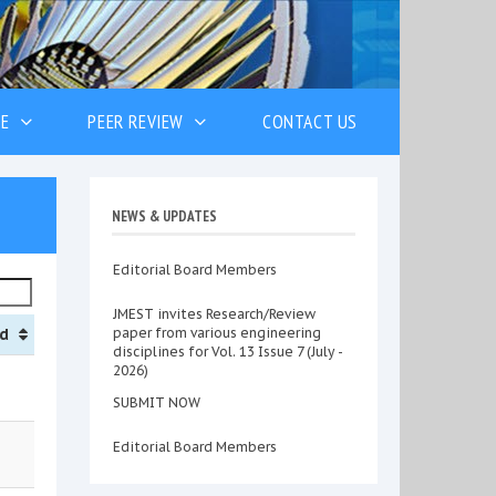
VE
PEER REVIEW
CONTACT US
NEWS & UPDATES
Editorial Board Members
JMEST invites Research/Review
d
paper from various engineering
disciplines for Vol. 13 Issue 7 (July -
2026)
SUBMIT NOW
Editorial Board Members