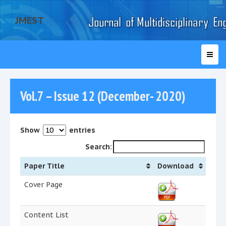
JMEST
Vol.7 – Issue 12 (December- 2020)
Show
entries
Search:
Paper Title
Download
Cover Page
Content List