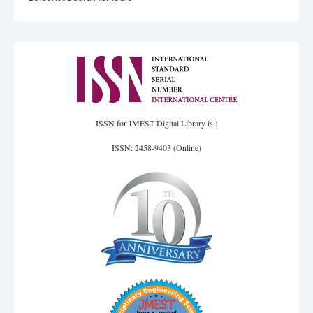
ISSN for JMEST Digital Library is :
ISSN: 2458-9403 (Online)