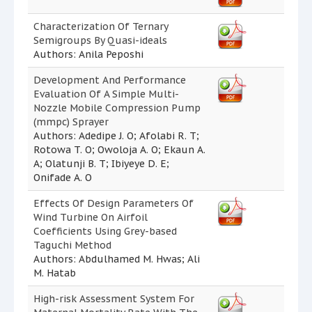
Characterization Of Ternary
Semigroups By Quasi-ideals
Authors: Anila Peposhi
Development And Performance
Evaluation Of A Simple Multi-
Nozzle Mobile Compression Pump
(mmpc) Sprayer
Authors: Adedipe J. O; Afolabi R. T;
Rotowa T. O; Owoloja A. O; Ekaun A.
A; Olatunji B. T; Ibiyeye D. E;
Onifade A. O
Effects Of Design Parameters Of
Wind Turbine On Airfoil
Coefficients Using Grey-based
Taguchi Method
Authors: Abdulhamed M. Hwas; Ali
M. Hatab
High-risk Assessment System For