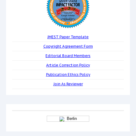
JMEST Paper Template
Copyright Agreement Form
Editorial Board Members
Article Correction Policy
Publication Ethics Policy
Join As Reviewer
Berlin