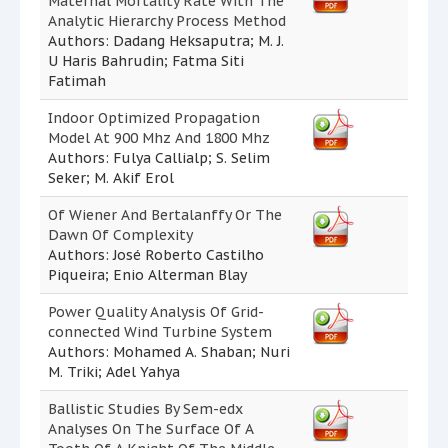
Maternal Mortality Rate With The
Analytic Hierarchy Process Method
Authors: Dadang Heksaputra; M. J.
U Haris Bahrudin; Fatma Siti
Fatimah
Indoor Optimized Propagation
Model At 900 Mhz And 1800 Mhz
Authors: Fulya Callialp; S. Selim
Seker; M. Akif Erol
Of Wiener And Bertalanffy Or The
Dawn Of Complexity
Authors: José Roberto Castilho
Piqueira; Enio Alterman Blay
Power Quality Analysis Of Grid-
connected Wind Turbine System
Authors: Mohamed A. Shaban; Nuri
M. Triki; Adel Yahya
Ballistic Studies By Sem-edx
Analyses On The Surface Of A