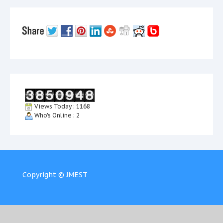
Views Today : 1168
Who's Online : 2
Copyright © JMEST