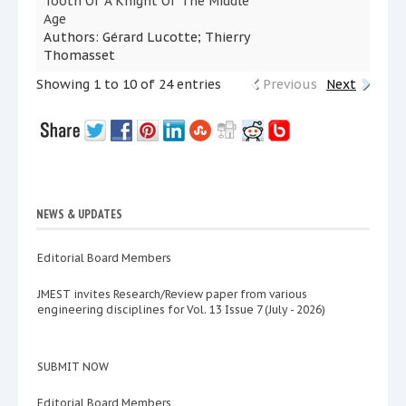
Tooth Of A Knight Of The Middle
Age
Authors: Gérard Lucotte; Thierry
Thomasset
Showing 1 to 10 of 24 entries
Previous
Next
NEWS & UPDATES
Editorial Board Members
JMEST invites Research/Review paper from various
engineering disciplines for Vol. 13 Issue 7 (July - 2026)
SUBMIT NOW
Editorial Board Members