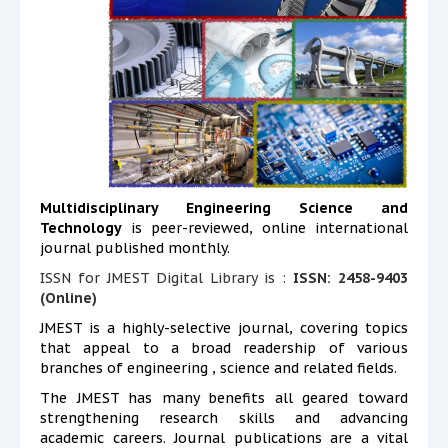
Multidisciplinary Engineering Science and
Technology
is peer-reviewed, online international
journal published monthly.
ISSN for JMEST Digital Library is :
ISSN: 2458-9403
(Online)
JMEST is a highly-selective journal, covering topics
that appeal to a broad readership of various
branches of engineering , science and related fields.
The JMEST has many benefits all geared toward
strengthening research skills and advancing
academic careers. Journal publications are a vital