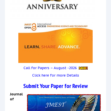
Call for Papers – August -2026
Click here for more Details
Submit Your Paper for Review
Journal
of