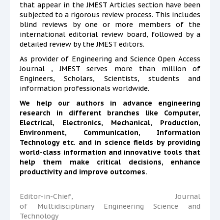
that appear in the JMEST Articles section have been
subjected to a rigorous review process. This includes
blind reviews by one or more members of the
international editorial review board, followed by a
detailed review by the JMEST editors.
As provider of Engineering and Science Open Access
Journal , JMEST serves more than million of
Engineers, Scholars, Scientists, students and
information professionals worldwide.
We help our authors in advance engineering
research in different branches like Computer,
Electrical, Electronics, Mechanical, Production,
Environment,
Communication, Information
Technology etc. and in science fields by providing
world-class information and innovative tools that
help them make critical decisions, enhance
productivity and improve outcomes.
Editor-in-Chief, Journal
of Multidisciplinary Engineering Science and
Technology