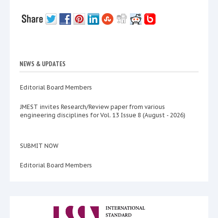
NEWS & UPDATES
Editorial Board Members
JMEST invites Research/Review paper from various
engineering disciplines for Vol. 13 Issue 8 (August - 2026)
SUBMIT NOW
Editorial Board Members