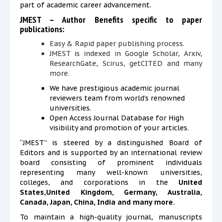
part of academic career advancement.
JMEST – Author Benefits specific to paper
publications:
Easy & Rapid paper publishing process.
JMEST is
indexed in Google Scholar, Arxiv,
ResearchGate, Scirus, getCITED and many
more.
We have prestigious academic journal
reviewers team from world’s renowned
universities.
Open Access Journal Database
for
High
visibility and promotion of your articles.
“JMEST” is steered by a distinguished Board of
Editors and is supported by an international review
board consisting of prominent individuals
representing many well-known universities,
colleges, and corporations in the
United
States,United Kingdom, Germany, Australia,
Canada, Japan, China, India and many more.
To maintain a high-quality journal, manuscripts