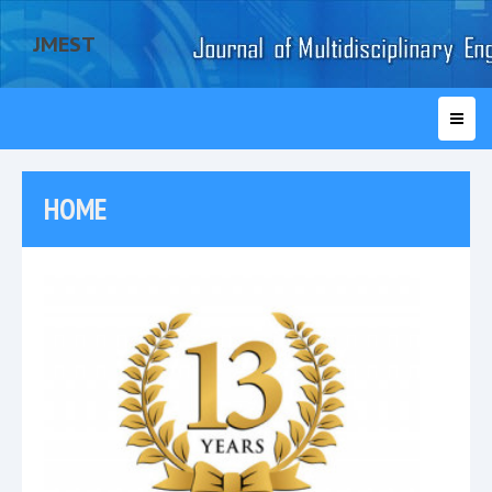
JMEST
HOME