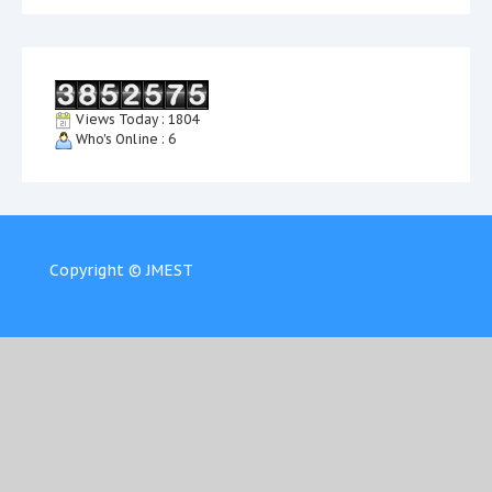
Views Today : 1804
Who's Online : 6
Copyright © JMEST