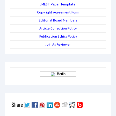
JMEST Paper Template
Copyright Agreement Form
Editorial Board Members
Article Correction Policy
Publication Ethics Policy
Join As Reviewer
Berlin