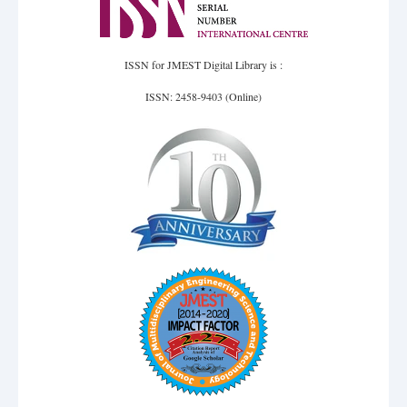
ISSN for JMEST Digital Library is :
ISSN: 2458-9403 (Online)