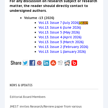
For any discussion on research subject or research
matter, the reader should directly contact to
undersigned authors.
Volume -13 (2026)
Vol.13. Issue 7 (July 2026)
Vol.13. Issue 6 (June 2026)
Vol.13. Issue 5 (May 2026)
Vol.13. Issue 4 (April 2026)
Vol.13. Issue 3 (March 2026)
Vol.13. Issue 2 (February 2026)
Vol.13. Issue 1 (January 2026)
NEWS & UPDATES
Editorial Board Members
JMEST invites Research/Review paper from various