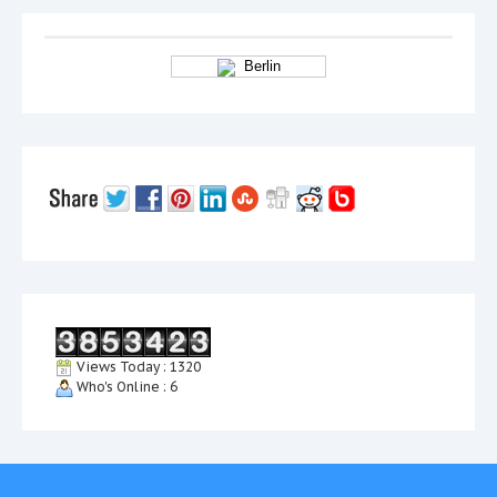
Berlin
Views Today : 1320
Who's Online : 6