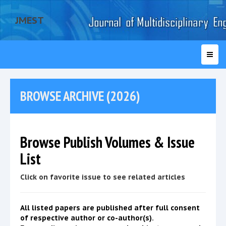
JMEST
BROWSE ARCHIVE (2026)
Browse Publish Volumes & Issue
List
Click on favorite issue to see related articles
All listed papers are published after full consent
of respective author or co-author(s).