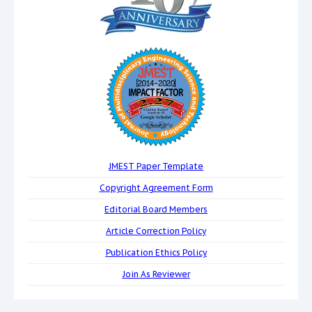
JMEST Paper Template
Copyright Agreement Form
Editorial Board Members
Article Correction Policy
Publication Ethics Policy
Join As Reviewer