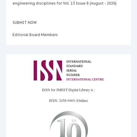
engineering disciplines for Vol. 13 Issue 8 (August - 2026)
SUBMIT NOW
Editorial Board Members
ISSN for JMEST Digital Library is :
ISSN: 2458-9403 (Online)