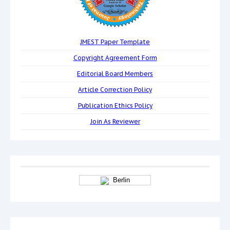
JMEST Paper Template
Copyright Agreement Form
Editorial Board Members
Article Correction Policy
Publication Ethics Policy
Join As Reviewer
Berlin