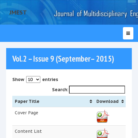
JMEST
Vol.2 – Issue 9 (September– 2015)
Show
entries
Search:
Paper Title
Download
Cover Page
Content List