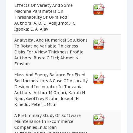
Effects Of Variety And Some
Machine Parameters On
Threshability Of Okra Pod
Authors: A. O. D. Adejumo; J. C.
Igbeka; E. A. Ajav
Analytical And Numerical Solutions
To Rotating Variable Thickness
Disks For A New Thickness Profile
Authors: Busra Ciftci; Ahmet N.
Eraslan
Mass And Energy Balance For Fixed
Bed Incinerators A Case Of A Locally
Designed Incinerator In Tanzania
Authors: Arthur M Omari; Karoli N
Njau; Geoffrey R John; Joseph H
Kihedu; Peter L Mtui
A Preliminary Study Of Software
Maintenance In E-commerce
Companies In Jordan