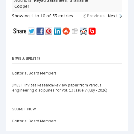
Authors: Reyad Salameen; Grahame
Cooper
Showing 1 to 10 of 53 entries
Previous
Next
NEWS & UPDATES
Editorial Board Members
JMEST invites Research/Review paper from various
engineering disciplines for Vol. 13 Issue 7 (July - 2026)
SUBMIT NOW
Editorial Board Members