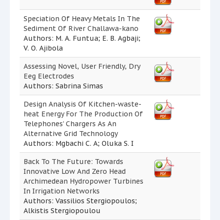
Speciation Of Heavy Metals In The
Sediment Of River Challawa-kano
Authors: M. A. Funtua; E. B. Agbaji;
V. O. Ajibola
Assessing Novel, User Friendly, Dry
Eeg Electrodes
Authors: Sabrina Simas
Design Analysis Of Kitchen-waste-
heat Energy For The Production Of
Telephones’ Chargers As An
Alternative Grid Technology
Authors: Mgbachi C. A; Oluka S. I
Back To The Future: Towards
Innovative Low And Zero Head
Archimedean Hydropower Turbines
In Irrigation Networks
Authors: Vassilios Stergiopoulos;
Alkistis Stergiopoulou