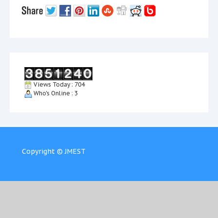
Views Today : 704
Who's Online : 3
Copyright © JMEST