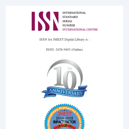
ISSN for JMEST Digital Library is :
ISSN: 2458-9403 (Online)