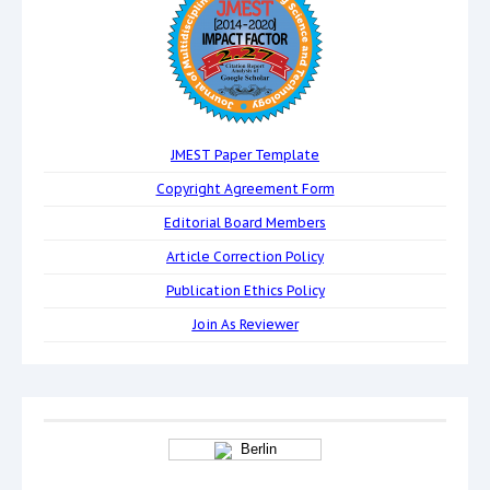
JMEST Paper Template
Copyright Agreement Form
Editorial Board Members
Article Correction Policy
Publication Ethics Policy
Join As Reviewer
Berlin