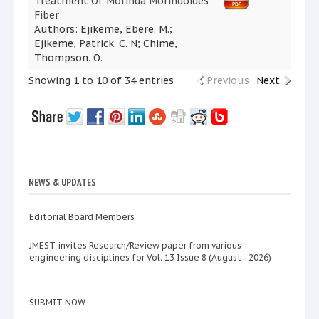
Treatment Of Morinda Morindoides
Fiber
Authors: Ejikeme, Ebere. M.;
Ejikeme, Patrick. C. N; Chime,
Thompson. O.
Showing 1 to 10 of 34 entries
Previous
Next
NEWS & UPDATES
Editorial Board Members
JMEST invites Research/Review paper from various
engineering disciplines for Vol. 13 Issue 8 (August - 2026)
SUBMIT NOW