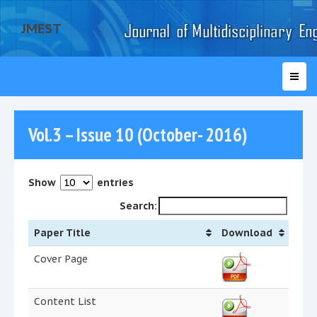
JMEST
Vol.3 – Issue 10 (October- 2016)
Show
entries
Search:
Paper Title
Download
Cover Page
Content List