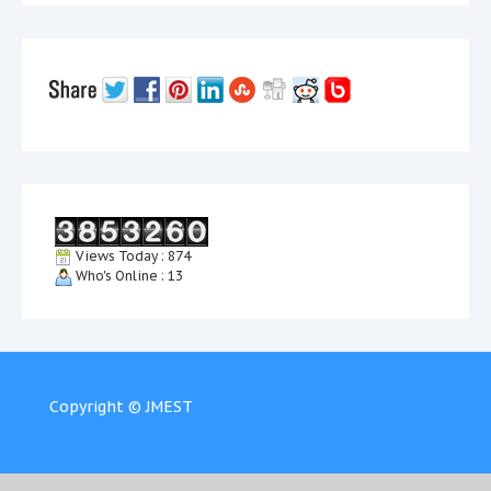
Views Today : 874
Who's Online : 13
Copyright © JMEST