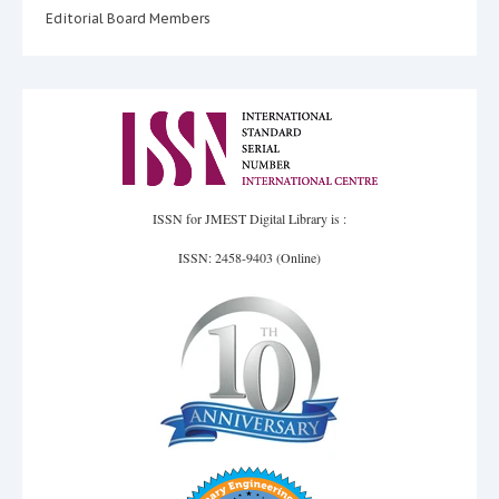
Editorial Board Members
ISSN for JMEST Digital Library is :
ISSN: 2458-9403 (Online)