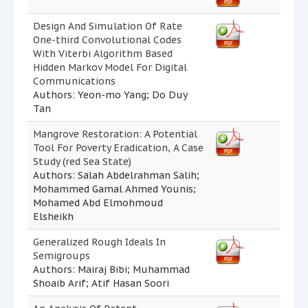
Design And Simulation Of Rate
One-third Convolutional Codes
With Viterbi Algorithm Based
Hidden Markov Model For Digital
Communications
Authors: Yeon-mo Yang; Do Duy
Tan
Mangrove Restoration: A Potential
Tool For Poverty Eradication, A Case
Study (red Sea State)
Authors: Salah Abdelrahman Salih;
Mohammed Gamal Ahmed Younis;
Mohamed Abd Elmohmoud
Elsheikh
Generalized Rough Ideals In
Semigroups
Authors: Mairaj Bibi; Muhammad
Shoaib Arif; Atif Hasan Soori