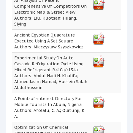
An Analysis Of Patent
Comprehensive Of Competitors On
Electronic Map & Street View
Authors: Liu, Kuotsan; Huang,
Siying
Ancient Egyptian Quadrature
Executed Using A Set Square
Authors: Mieczyslaw Szyszkowicz
Experimental Study On Auto
Cascade Refrigeration Cycle Using
Mixed Refrigerant R410a/r134a
Authors: Abdul Hadi N. Khalifa;
Ahmed Jasim Hamad; Hussein Salah
Abdulhussein
A Point-of-interest Directory For
Mobile Tourists In Abuja, Nigeria
Authors: Afolalu, C. A.; Olatunji, K.
A.
Optimization Of Chemical