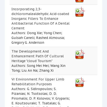
Incorporating 2,3-
dichloromalealdehydic Acid-coated
Inorganic Fillers To Enhance
Antibacterial Function Of A Dental
Cement
Authors: Dong Xie; Yong Chen;
Gulsah Caneli; Rashed Almousa;
Gregory G. Anderson
The Development And
Enhancement Path Of Cultural
Heritage "cloud Tourism"
Authors: Song Mei Mei; Wang Xin
Tong; Liu An Na; Zhang Xi
Vr Environment For Upper Limb
Rehabilitation Purposes
Authors: G. Sidiropoulos; S.
Pizanias; N. Tsotsolas; D. D.
Piromalis; D. P. Kolovos; V. Gryparis;
E. Koutsouraki; T. Tsatalas; G.