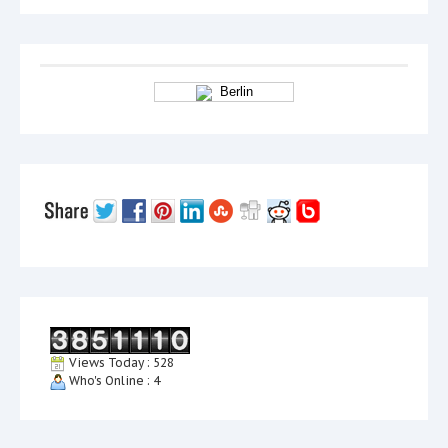
Berlin
Views Today : 528
Who's Online : 4