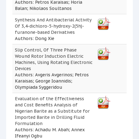
Authors: Petros Karaisas; Horia
Balan; Nikolaos Soultanos
Synthesis And Antibacterial Activity
Of 3,4-dichloro-5-hydroxy-2(5h)-
furanone-based Derivatives
Authors: Dong Xie
Slip Control, Of Three Phase
Wound Rotor Induction Electric
Machines, Using Rotating Electronic
Devices
Authors: Avgeris Avgerinos; Petros
Karaisas; George Ioannidis;
Olympiada Syggeridou
Evaluation of the Effectiveness
and Cost Benefits Analysis of
Nigerian Barite as a Substitute for
Imported Barite in Drilling Fluid
Formulation
Authors: Achadu M. Abah; Annex
Ifeanyi Ogbu