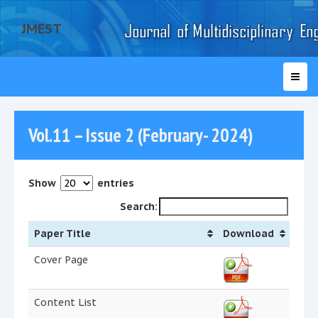
JMEST
Vol.11 – Issue 2 (February- 2024)
Show
entries
Search:
Paper Title
Download
Cover Page
Content List