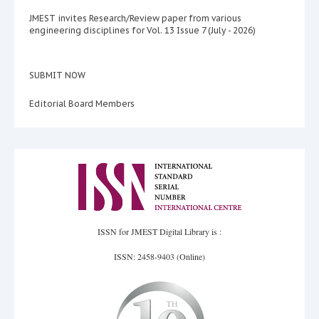
JMEST invites Research/Review paper from various
engineering disciplines for Vol. 13 Issue 7 (July - 2026)
SUBMIT NOW
Editorial Board Members
ISSN for JMEST Digital Library is :
ISSN: 2458-9403 (Online)