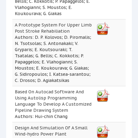
Bellis; C. Kokkotis; P. Papaggelos; E.
Vlahogianni; S. Moustos; E.
Koukourava; G. Giakas
A Prototype System For Upper Limb
Post Stroke Rehabiliation
Authors: D. P. Kolovos; D. Piromalis;
N. Tsotsolas; S. Antonakaki; V.
Gryparis; E. Koutsouraki; T.
Tsatalas; G. Bellis; C. Kokkotis; P.
Papaggelos; E. Vlahogianni; S.
Moustos; E. Koukourava; G. Giakas;
G. Sidiropoulos; I. Katsea-sarantou;
C. Drosos; D. Agiakatsikas
Based On Autocad Software And
Using Autolisp Programming
Language To Develop A Customized
Pipeline Drawing System
Authors: Hui-chin Chang
Design And Simulation Of A Small
Wind-hydro Power Plant