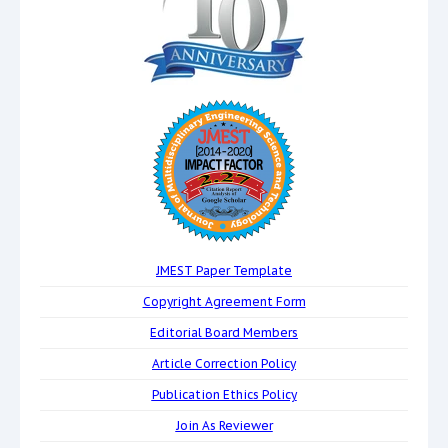
JMEST Paper Template
Copyright Agreement Form
Editorial Board Members
Article Correction Policy
Publication Ethics Policy
Join As Reviewer