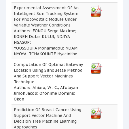
Experimental Assessment Of An
Intelligent Sun Tracking System
For Photovoltaic Module Under
Variable Weather Conditions
Authors: FONOU Serge Maxime;
KONEH Dulas KULUI; NDJIYA
NGASOP;
YOUSSOUFA Mohamadou; NDAM
NYOYA; TCHAKOUNTE Hyacinthe
Computation Of Optimal Gateway
Location Using Silhouette Method
And Support Vector Machines
Technique
Authors: Ahiara, W . C.; Afolayan
Jimoh Jacob; Ofonime Dominic
Okon
Prediction Of Breast Cancer Using
Support Vector Machine And
Decision Tree Machine Learning
Approaches