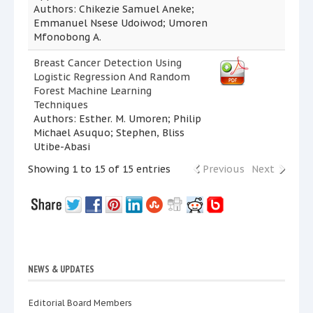
Authors: Chikezie Samuel Aneke;
Emmanuel Nsese Udoiwod; Umoren
Mfonobong A.
Breast Cancer Detection Using
Logistic Regression And Random
Forest Machine Learning
Techniques
Authors: Esther. M. Umoren; Philip
Michael Asuquo; Stephen, Bliss
Utibe-Abasi
Showing 1 to 15 of 15 entries
Previous
Next
NEWS & UPDATES
Editorial Board Members